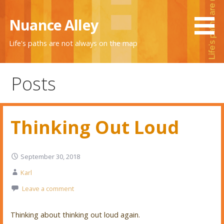
Skip
to
Nuance Alley
content
Life's paths are not always on the map
Posts
Thinking Out Loud
September 30, 2018
Karl
Leave a comment
Thinking about thinking out loud again.