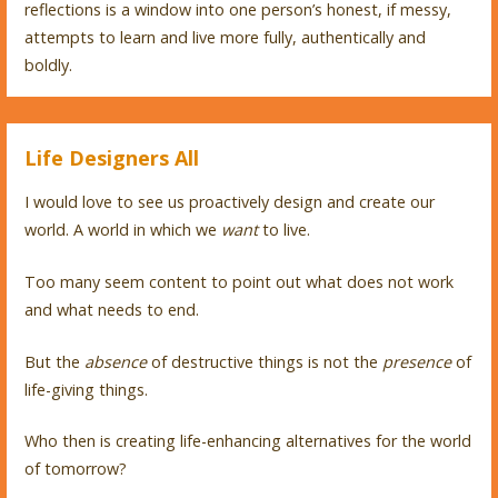
reflections is a window into one person’s honest, if messy,
attempts to learn and live more fully, authentically and
boldly.
Life Designers All
I would love to see us proactively design and create our
world. A world in which we
want
to live.
Too many seem content to point out what does not work
and what needs to end.
But the
absence
of destructive things is not the
presence
of
life-giving things.
Who then is creating life-enhancing alternatives for the world
of tomorrow?