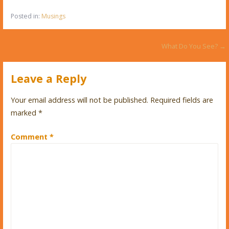
Posted in:
Musings
Post
What Do You See? →
navigation
Leave a Reply
Your email address will not be published.
Required fields are
marked
*
Comment
*