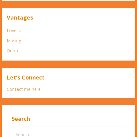
Vantages
Love is
Musings
Quotes
Let’s Connect
Contact me here
Search
Search