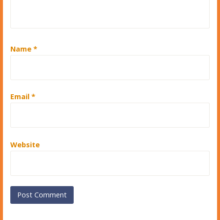
Name
*
Email
*
Website