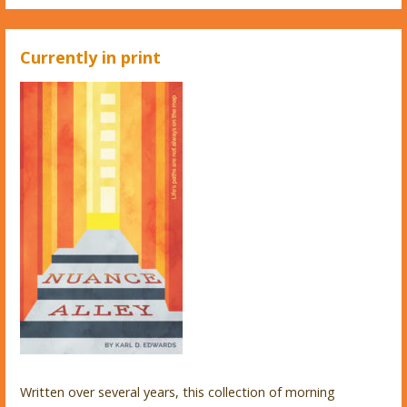
Currently in print
Written over several years, this collection of morning