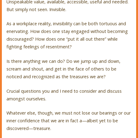
Unspeakable value, available, accessible, useful and needed.
But simply not seen. Invisible.
As a workplace reality, invisibility can be both tortuous and
enervating. How does one stay engaged without becoming
discouraged? How does one “put it all out there” while
fighting feelings of resentment?
Is there anything we can do? Do we jump up and down,
scream and shout, and get in the face of others to be
noticed and recognized as the treasures we are?
Crucial questions you and I need to consider and discuss
amongst ourselves.
Whatever else, though, we must not lose our bearings or our
inner confidence that we are in fact a—albeit yet to be
discovered—treasure.