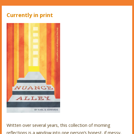
Currently in print
Written over several years, this collection of morning
reflections is a window into one person’s honest, if messy,