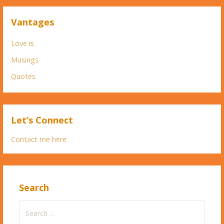
Vantages
Love is
Musings
Quotes
Let’s Connect
Contact me here
Search
Search
for: