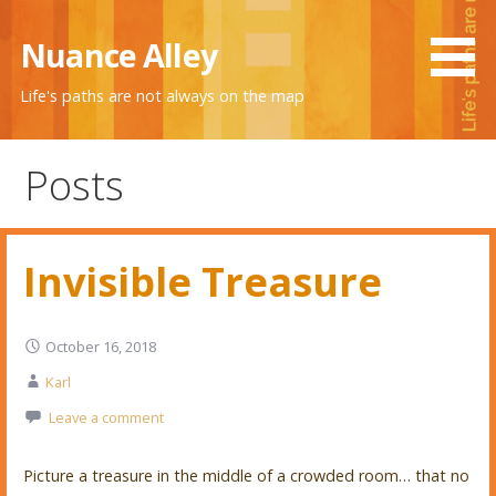
Skip
to
Nuance Alley
content
Life's paths are not always on the map
Posts
Invisible Treasure
October 16, 2018
Karl
Leave a comment
Picture a treasure in the middle of a crowded room… that no