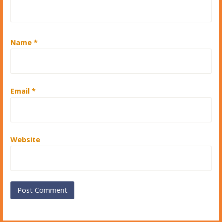
Name
*
Email
*
Website