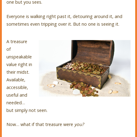
one but you sees.
Everyone is walking right past it, detouring around it, and
sometimes even tripping over it. But no one is seeing it.
A treasure
of
unspeakable
value right in
their midst.
Available,
accessible,
useful and
needed…
but simply not seen.
Now… what if that treasure were
you?