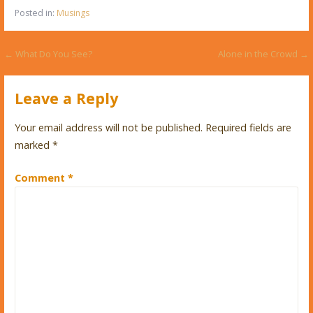
Posted in:
Musings
Post
← What Do You See?
Alone in the Crowd →
navigation
Leave a Reply
Your email address will not be published.
Required fields are
marked
*
Comment
*