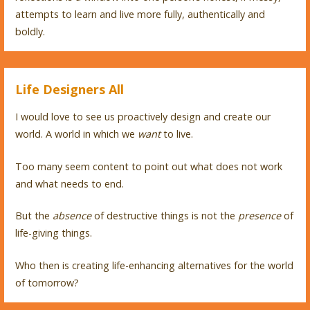
attempts to learn and live more fully, authentically and
boldly.
Life Designers All
I would love to see us proactively design and create our
world. A world in which we
want
to live.
Too many seem content to point out what does not work
and what needs to end.
But the
absence
of destructive things is not the
presence
of
life-giving things.
Who then is creating life-enhancing alternatives for the world
of tomorrow?